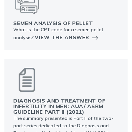
SEMEN ANALYSIS OF PELLET
What is the CPT code for a semen pellet
VIEW THE ANSWER
analysis?
DIAGNOSIS AND TREATMENT OF
INFERTILITY IN MEN: AUA/ ASRM
GUIDELINE PART II (2021)
The summary presented is Part II of the two-
part series dedicated to the Diagnosis and