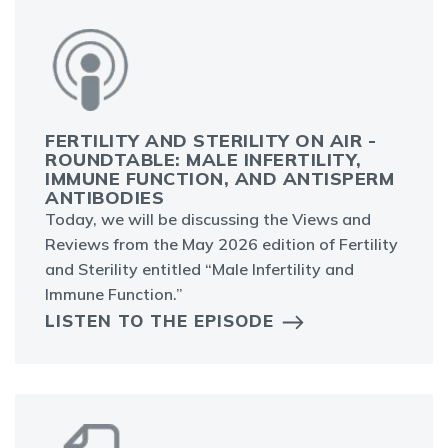
FERTILITY AND STERILITY ON AIR -
ROUNDTABLE: MALE INFERTILITY,
IMMUNE FUNCTION, AND ANTISPERM
ANTIBODIES
Today, we will be discussing the Views and
Reviews from the May 2026 edition of Fertility
and Sterility entitled “Male Infertility and
Immune Function.”
LISTEN TO THE EPISODE