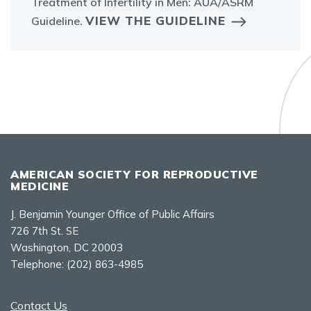
Treatment of Infertility in Men: AUA/ASRM
VIEW THE GUIDELINE
Guideline.
AMERICAN SOCIETY FOR REPRODUCTIVE
MEDICINE
J. Benjamin Younger Office of Public Affairs
726 7th St. SE
Washington, DC 20003
Telephone:
(202) 863-4985
Contact Us