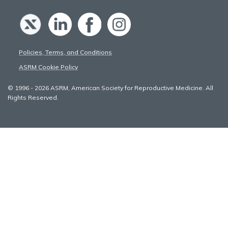
Policies, Terms, and Conditions
ASRM Cookie Policy
© 1996 - 2026 ASRM, American Society for Reproductive Medicine. All
Rights Reserved.