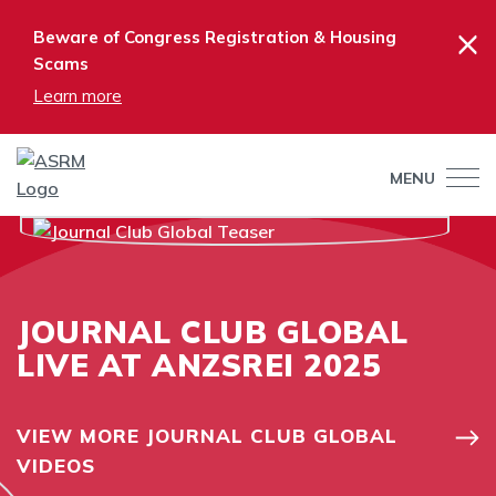
×
Beware of Congress Registration & Housing
Scams
Learn more
MENU
JOURNAL CLUB GLOBAL
LIVE AT ANZSREI 2025
VIEW MORE JOURNAL CLUB GLOBAL
VIDEOS