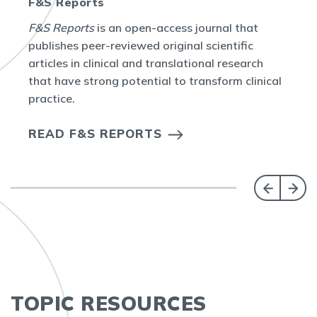
F&S Reports
F&S Reports
is an open-access journal that
publishes peer-reviewed original scientific
articles in clinical and translational research
that have strong potential to transform clinical
practice.
READ F&S REPORTS
TOPIC RESOURCES