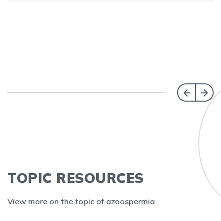
TOPIC RESOURCES
View more on the topic of azoospermia