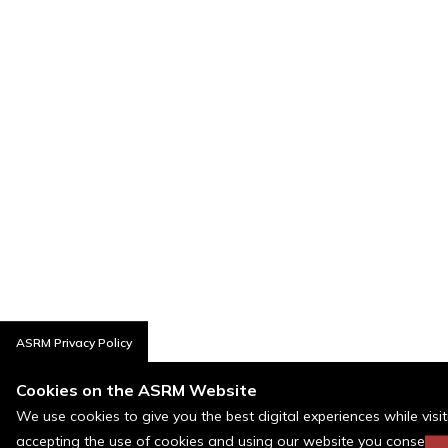
ASRM Privacy Policy
Cookies on the ASRM Website
We use cookies to give you the best digital experiences while visi
accepting the use of cookies and using our website you consent t