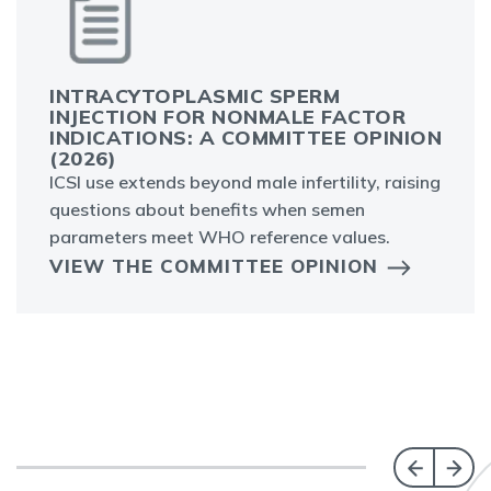
INTRACYTOPLASMIC SPERM
INJECTION FOR NONMALE FACTOR
INDICATIONS: A COMMITTEE OPINION
(2026)
ICSI use extends beyond male infertility, raising
questions about benefits when semen
parameters meet WHO reference values.
VIEW THE COMMITTEE OPINION