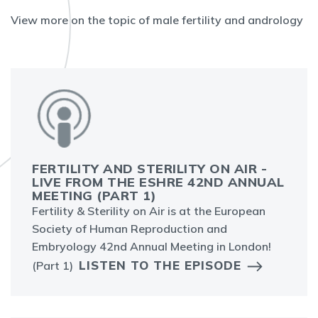
View more on the topic of male fertility and andrology
FERTILITY AND STERILITY ON AIR -
LIVE FROM THE ESHRE 42ND ANNUAL
MEETING (PART 1)
Fertility & Sterility on Air is at the European
Society of Human Reproduction and
Embryology 42nd Annual Meeting in London!
LISTEN TO THE EPISODE
(Part 1)