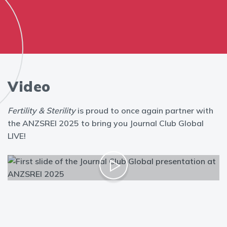
Video
Fertility & Sterility
is proud to once again partner with
the ANZSREI 2025 to bring you Journal Club Global
LIVE!