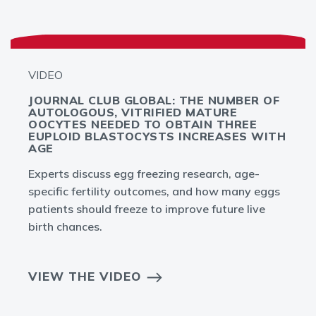
VIDEO
JOURNAL CLUB GLOBAL: THE NUMBER OF
AUTOLOGOUS, VITRIFIED MATURE
OOCYTES NEEDED TO OBTAIN THREE
EUPLOID BLASTOCYSTS INCREASES WITH
AGE
Experts discuss egg freezing research, age-
specific fertility outcomes, and how many eggs
patients should freeze to improve future live
birth chances.
VIEW THE VIDEO