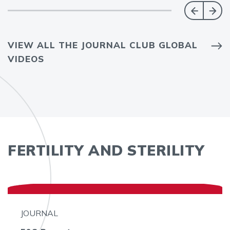
VIEW ALL THE JOURNAL CLUB GLOBAL
VIDEOS
FERTILITY AND STERILITY
JOURNAL