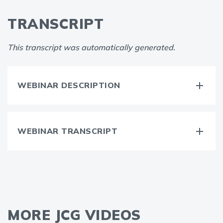
TRANSCRIPT
This transcript was automatically generated.
WEBINAR DESCRIPTION
WEBINAR TRANSCRIPT
MORE JCG VIDEOS