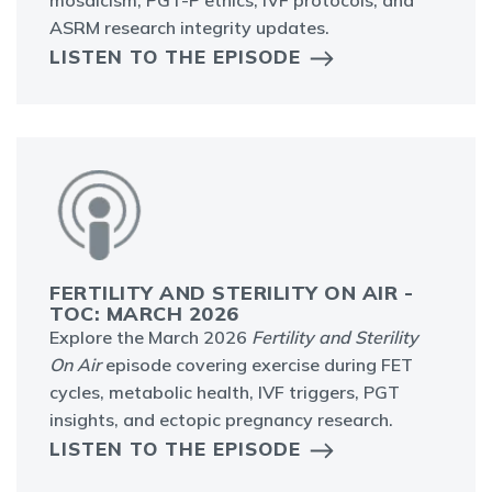
mosaicism, PGT-P ethics, IVF protocols, and
ASRM research integrity updates.
LISTEN TO THE EPISODE
FERTILITY AND STERILITY ON AIR -
TOC: MARCH 2026
Explore the March 2026
Fertility and Sterility
On Air
episode covering exercise during FET
cycles, metabolic health, IVF triggers, PGT
insights, and ectopic pregnancy research.
LISTEN TO THE EPISODE