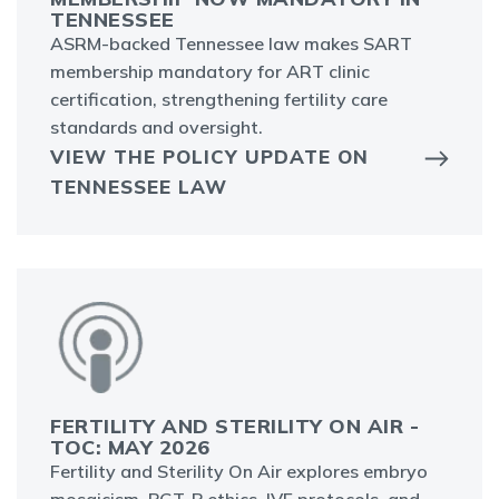
TENNESSEE
ASRM-backed Tennessee law makes SART
membership mandatory for ART clinic
certification, strengthening fertility care
standards and oversight.
VIEW THE POLICY UPDATE ON
TENNESSEE LAW
FERTILITY AND STERILITY ON AIR -
TOC: MAY 2026
Fertility and Sterility On Air explores embryo