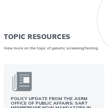
TOPIC RESOURCES
View more on the topic of genetic screening/testing
POLICY UPDATE FROM THE ASRM
OFFICE OF PUBLIC AFFAIRS: SART
MEMBERSHIP NOW MANDATORY IN