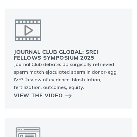
JOURNAL CLUB GLOBAL: SREI
FELLOWS SYMPOSIUM 2025
Journal Club debate: do surgically retrieved
sperm match ejaculated sperm in donor-egg
IVF? Review of evidence, blastulation,
fertilization, outcomes, equity.
VIEW THE VIDEO