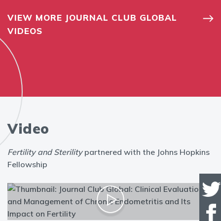
VIEW MORE JOURNAL CLUB GLOBAL
VIDEOS
Video
Fertility and Sterility
partnered with the Johns Hopkins
Fellowship