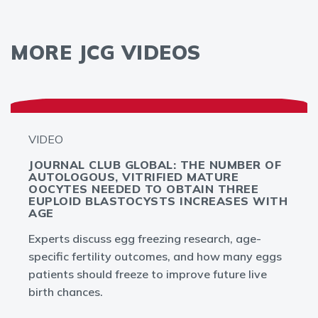
MORE JCG VIDEOS
VIDEO
JOURNAL CLUB GLOBAL: THE NUMBER OF
AUTOLOGOUS, VITRIFIED MATURE
OOCYTES NEEDED TO OBTAIN THREE
EUPLOID BLASTOCYSTS INCREASES WITH
AGE
Experts discuss egg freezing research, age-
specific fertility outcomes, and how many eggs
patients should freeze to improve future live
birth chances.