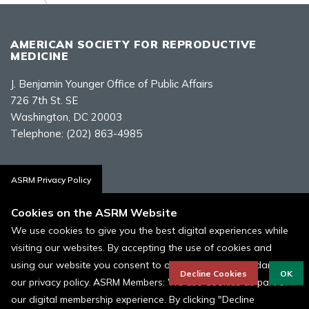
AMERICAN SOCIETY FOR REPRODUCTIVE
MEDICINE
J. Benjamin Younger Office of Public Affairs
726 7th St. SE
Washington, DC 20003
Telephone:
(202) 863-4985
Contact Us
ASRM Privacy Policy
Cookies on the ASRM Website
We use cookies to give you the best digital experiences while
visiting our websites. By accepting the use of cookies and
Policies, Terms, and Conditions
using our website you consent to our cookies in accordance to
ASRM Cookie Policy
Decline Cookies
OK
our privacy policy. ASRM Members: We use Cookies as part of
our digital membership experience. By clicking "Decline
© 1996 - 2026 ASRM, American Society for Reproductive Medicine. All