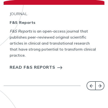
JOURNAL
F&S Reports
F&S Reports
is an open-access journal that
publishes peer-reviewed original scientific
articles in clinical and translational research
that have strong potential to transform clinical
practice.
READ F&S REPORTS