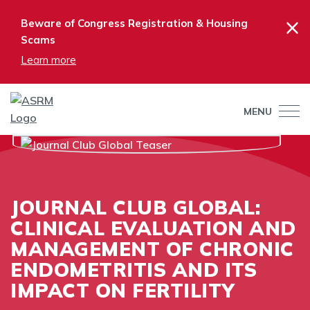
×
Beware of Congress Registration & Housing
Scams
Learn more
MENU
JOURNAL CLUB GLOBAL:
CLINICAL EVALUATION AND
MANAGEMENT OF CHRONIC
ENDOMETRITIS AND ITS
IMPACT ON FERTILITY