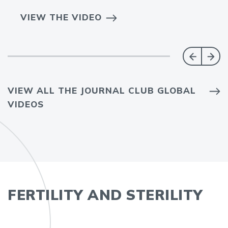
VIEW THE VIDEO
VIEW ALL THE JOURNAL CLUB GLOBAL
VIDEOS
FERTILITY AND STERILITY