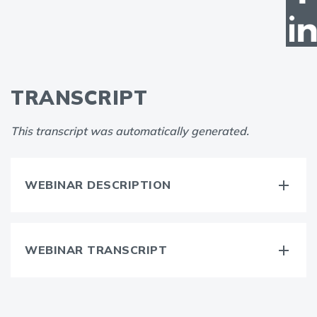
TRANSCRIPT
This transcript was automatically generated.
WEBINAR DESCRIPTION
WEBINAR TRANSCRIPT