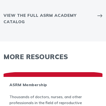
VIEW THE FULL ASRM ACADEMY
CATALOG
MORE RESOURCES
ASRM Membership
Thousands of doctors, nurses, and other
professionals in the field of reproductive