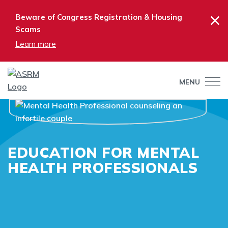
×
Beware of Congress Registration & Housing
Scams
Learn more
MENU
EDUCATION FOR MENTAL
HEALTH PROFESSIONALS