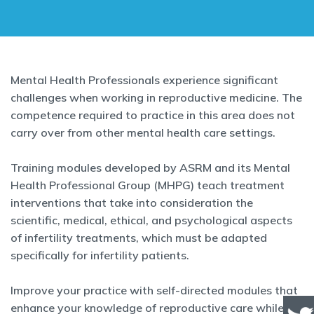
Mental Health Professionals experience significant
challenges when working in reproductive medicine. The
competence required to practice in this area does not
carry over from other mental health care settings.
Training modules developed by ASRM and its Mental
Health Professional Group (MHPG) teach treatment
interventions that take into consideration the
scientific, medical, ethical, and psychological aspects
of infertility treatments, which must be adapted
specifically for infertility patients.
Improve your practice with self-directed modules that
enhance your knowledge of reproductive care while