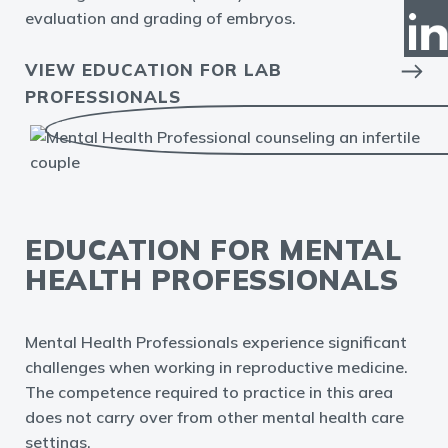
evaluation and grading of embryos.
VIEW EDUCATION FOR LAB
PROFESSIONALS
EDUCATION FOR MENTAL
HEALTH PROFESSIONALS
Mental Health Professionals experience significant
challenges when working in reproductive medicine.
The competence required to practice in this area
does not carry over from other mental health care
settings.