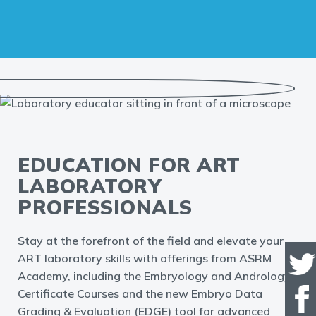
EDUCATION FOR ART
LABORATORY
PROFESSIONALS
Stay at the forefront of the field and elevate your
ART laboratory skills with offerings from ASRM
Academy, including the Embryology and Andrology
Certificate Courses and the new Embryo Data
Grading & Evaluation (EDGE) tool for advanced