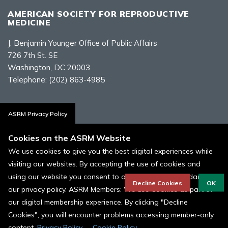
AMERICAN SOCIETY FOR REPRODUCTIVE
MEDICINE
J. Benjamin Younger Office of Public Affairs
726 7th St. SE
Washington, DC 20003
Telephone:
(202) 863-4985
Contact Us
ASRM Privacy Policy
Cookies on the ASRM Website
We use cookies to give you the best digital experiences while
visiting our websites. By accepting the use of cookies and
Policies, Terms, and Conditions
using our website you consent to our cookies in accordance to
ASRM Cookie Policy
Decline Cookies
OK
our privacy policy. ASRM Members: We use Cookies as part of
our digital membership experience. By clicking "Decline
© 1996 - 2026 ASRM, American Society for Reproductive Medicine. All
Rights Reserved.
Cookies", you will encounter problems accessing member-only
content.
Privacy Policy
Cookie Policy