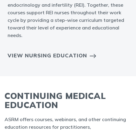
endocrinology and infertility (REI). Together, these
courses support REI nurses throughout their work
cycle by providing a step-wise curriculum targeted
toward their level of experience and educational
needs.
VIEW NURSING EDUCATION
CONTINUING MEDICAL
EDUCATION
ASRM offers courses, webinars, and other continuing
education resources for practitioners,