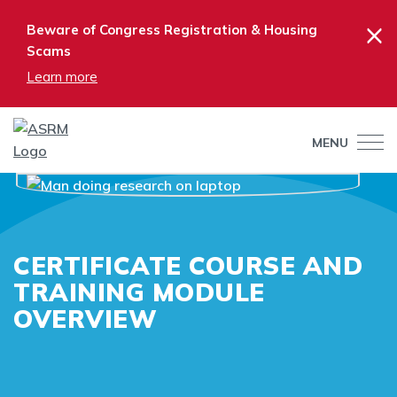
×
Beware of Congress Registration & Housing
Scams
Learn more
MENU
CERTIFICATE COURSE AND
TRAINING MODULE
OVERVIEW