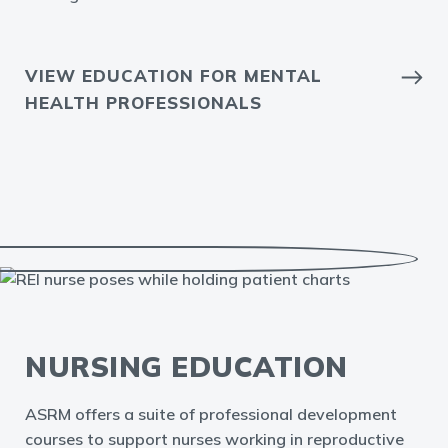
VIEW EDUCATION FOR MENTAL
HEALTH PROFESSIONALS
NURSING EDUCATION
ASRM offers a suite of professional development
courses to support nurses working in reproductive