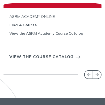
ASRM ACADEMY ONLINE
Find A Course
View the ASRM Academy Course Catalog
VIEW THE COURSE CATALOG