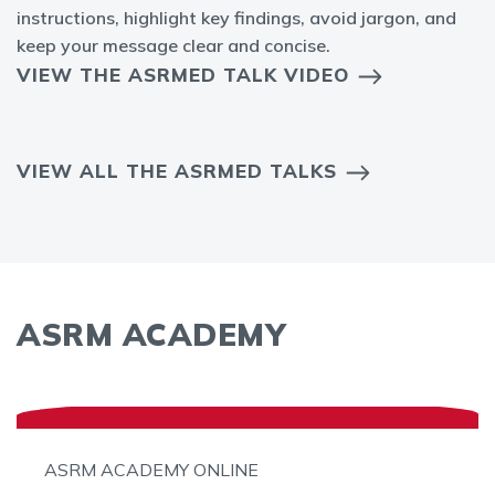
instructions, highlight key findings, avoid jargon, and
keep your message clear and concise.
VIEW THE ASRMED TALK VIDEO
VIEW ALL THE ASRMED TALKS
ASRM ACADEMY
ASRM ACADEMY ONLINE