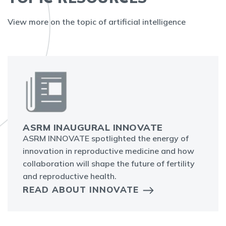
View more on the topic of artificial intelligence
ASRM INAUGURAL INNOVATE
ASRM INNOVATE spotlighted the energy of
innovation in reproductive medicine and how
collaboration will shape the future of fertility
and reproductive health.
READ ABOUT INNOVATE