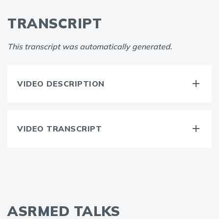
TRANSCRIPT
This transcript was automatically generated.
VIDEO DESCRIPTION
VIDEO TRANSCRIPT
ASRMED TALKS