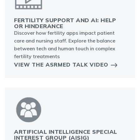
FERTILITY SUPPORT AND AI: HELP
OR HINDERANCE
Discover how fertility apps impact patient
care and nursing staff. Explore the balance
between tech and human touch in complex
fertility treatments
VIEW THE ASRMED TALK VIDEO
ARTIFICIAL INTELLIGENCE SPECIAL
INTEREST GROUP (AISIG)