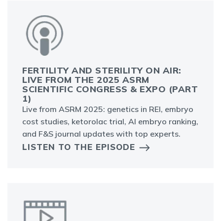
FERTILITY AND STERILITY ON AIR:
LIVE FROM THE 2025 ASRM
SCIENTIFIC CONGRESS & EXPO (PART
1)
Live from ASRM 2025: genetics in REI, embryo
cost studies, ketorolac trial, AI embryo ranking,
and F&S journal updates with top experts.
LISTEN TO THE EPISODE