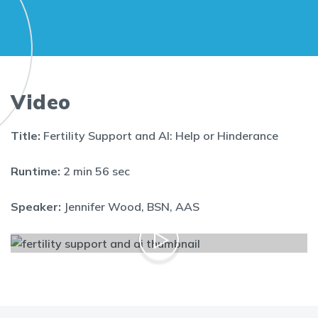
Video
Title:
Fertility Support and AI: Help or Hinderance
Runtime:
2 min 56 sec
Speaker:
Jennifer Wood, BSN, AAS