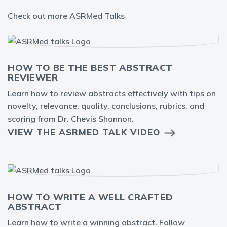
Check out more ASRMed Talks
HOW TO BE THE BEST ABSTRACT
REVIEWER
Learn how to review abstracts effectively with tips on
novelty, relevance, quality, conclusions, rubrics, and
scoring from Dr. Chevis Shannon.
VIEW THE ASRMED TALK VIDEO
HOW TO WRITE A WELL CRAFTED
ABSTRACT
Learn how to write a winning abstract. Follow