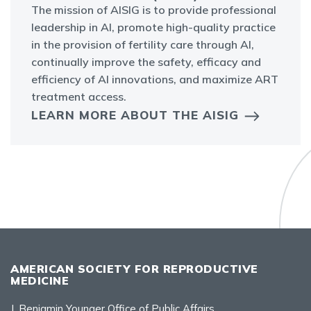
The mission of AISIG is to provide professional
leadership in AI, promote high-quality practice
in the provision of fertility care through AI,
continually improve the safety, efficacy and
efficiency of AI innovations, and maximize ART
treatment access.
LEARN MORE ABOUT THE AISIG
AMERICAN SOCIETY FOR REPRODUCTIVE
MEDICINE
J. Benjamin Younger Office of Public Affairs