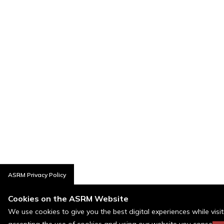
ASRM Privacy Policy
Cookies on the ASRM Website
We use cookies to give you the best digital experiences while visi