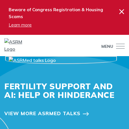
×
Beware of Congress Registration & Housing
Scams
Learn more
MENU
FERTILITY SUPPORT AND
AI: HELP OR HINDERANCE
VIEW MORE ASRMED TALKS