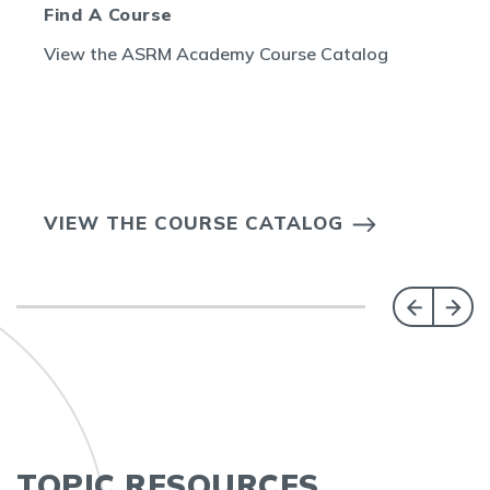
Find A Course
View the ASRM Academy Course Catalog
VIEW THE COURSE CATALOG
TOPIC RESOURCES