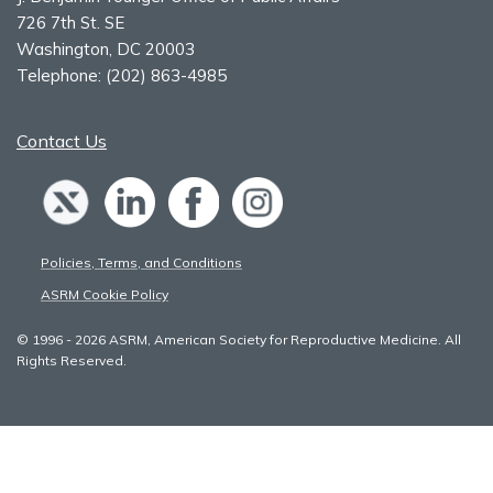
726 7th St. SE
Washington, DC 20003
Telephone:
(202) 863-4985
Contact Us
Policies, Terms, and Conditions
ASRM Cookie Policy
© 1996 - 2026 ASRM, American Society for Reproductive Medicine. All
Rights Reserved.