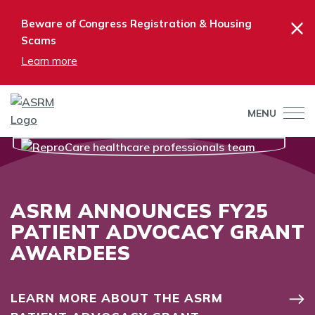
×
Beware of Congress Registration & Housing
Scams
Learn more
MENU
ASRM ANNOUNCES FY25
PATIENT ADVOCACY GRANT
AWARDEES
LEARN MORE ABOUT THE ASRM