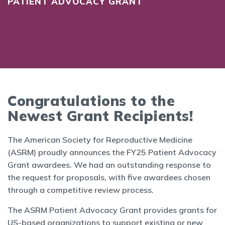
PATIENT ADVOCACY GRANT
Congratulations to the
Newest Grant Recipients!
The American Society for Reproductive Medicine
(ASRM) proudly announces the FY25 Patient Advocacy
Grant awardees. We had an outstanding response to
the request for proposals, with five awardees chosen
through a competitive review process.
The ASRM Patient Advocacy Grant provides grants for
US-based organizations to support existing or new