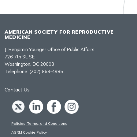
AMERICAN SOCIETY FOR REPRODUCTIVE
MEDICINE
J. Benjamin Younger Office of Public Affairs
726 7th St. SE
Washington, DC 20003
Telephone:
(202) 863-4985
Contact Us
Policies, Terms, and Conditions
ASRM Cookie Policy