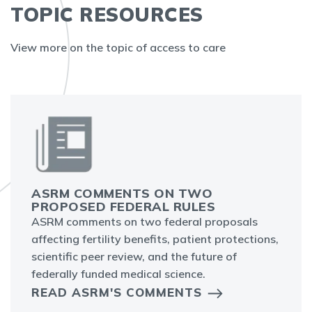
TOPIC RESOURCES
View more on the topic of access to care
ASRM COMMENTS ON TWO
PROPOSED FEDERAL RULES
ASRM comments on two federal proposals
affecting fertility benefits, patient protections,
scientific peer review, and the future of
federally funded medical science.
READ ASRM'S COMMENTS