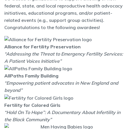
federal, state, and local reproductive health advocacy
initiatives, educational programs, and/or patient-
related events (e.g., support group activities).
Congratulations to the following awardees!
Alliance for Fertility Preservation
“Addressing the Threat to Emergency Fertility Services:
A Patient Voices Initiative”
AllPaths Family Building
“Empowering patient advocates in New England and
beyond”
Fertility for Colored Girls
“Hold On To Hope”: A Documentary About Infertility in
the Black Community”