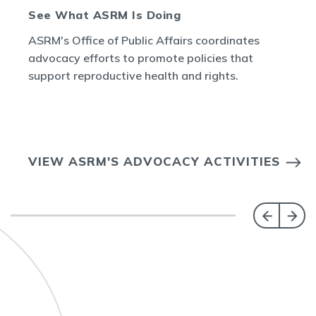
See What ASRM Is Doing
ASRM's Office of Public Affairs coordinates
advocacy efforts to promote policies that
support reproductive health and rights.
VIEW ASRM'S ADVOCACY ACTIVITIES