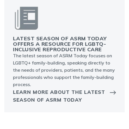
LATEST SEASON OF ASRM TODAY
OFFERS A RESOURCE FOR LGBTQ-
INCLUSIVE REPRODUCTIVE CARE
The latest season of ASRM Today focuses on
LGBTQ+ family-building, speaking directly to
the needs of providers, patients, and the many
professionals who support the family-building
process.
LEARN MORE ABOUT THE LATEST
SEASON OF ASRM TODAY