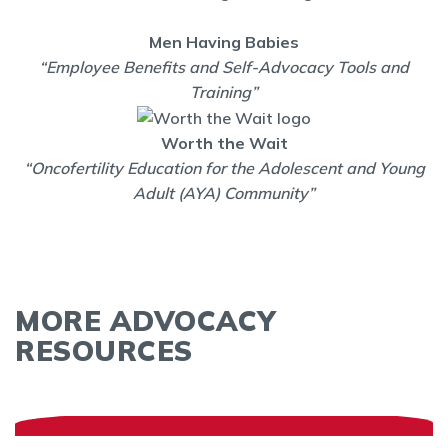
Men Having Babies
“Employee Benefits and Self-Advocacy Tools and
Training”
Worth the Wait
“Oncofertility Education for the Adolescent and Young
Adult (AYA) Community”
MORE ADVOCACY
RESOURCES