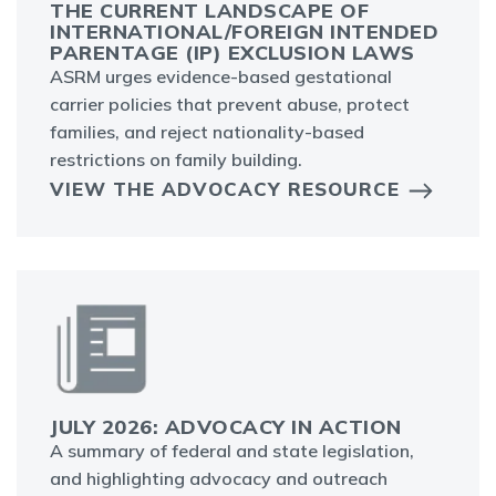
THE CURRENT LANDSCAPE OF
INTERNATIONAL/FOREIGN INTENDED
PARENTAGE (IP) EXCLUSION LAWS
ASRM urges evidence-based gestational
carrier policies that prevent abuse, protect
families, and reject nationality-based
restrictions on family building.
VIEW THE ADVOCACY RESOURCE
JULY 2026: ADVOCACY IN ACTION
A summary of federal and state legislation,
and highlighting advocacy and outreach