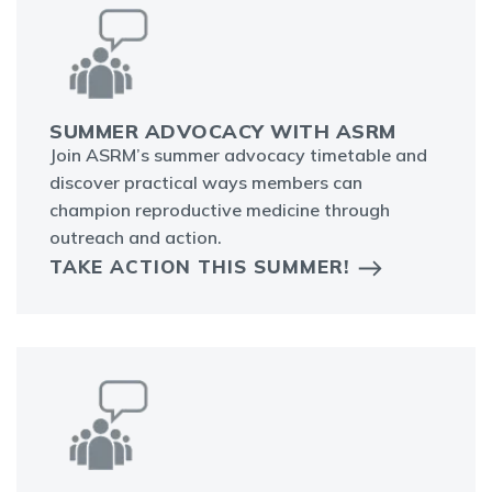
SUMMER ADVOCACY WITH ASRM
Join ASRM’s summer advocacy timetable and
discover practical ways members can
champion reproductive medicine through
outreach and action.
TAKE ACTION THIS SUMMER!