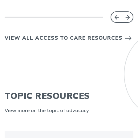
VIEW ALL ACCESS TO CARE RESOURCES
TOPIC RESOURCES
View more on the topic of advocacy