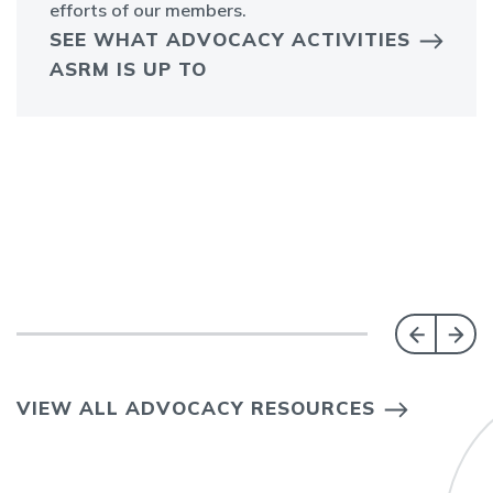
efforts of our members.
SEE WHAT ADVOCACY ACTIVITIES
ASRM IS UP TO
VIEW ALL ADVOCACY RESOURCES