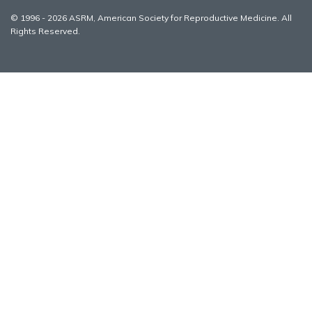
© 1996 - 2026 ASRM, American Society for Reproductive Medicine. All
Rights Reserved.