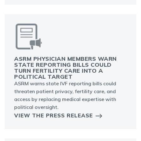
ASRM PHYSICIAN MEMBERS WARN
STATE REPORTING BILLS COULD
TURN FERTILITY CARE INTO A
POLITICAL TARGET
ASRM warns state IVF reporting bills could
threaten patient privacy, fertility care, and
access by replacing medical expertise with
political oversight.
VIEW THE PRESS RELEASE