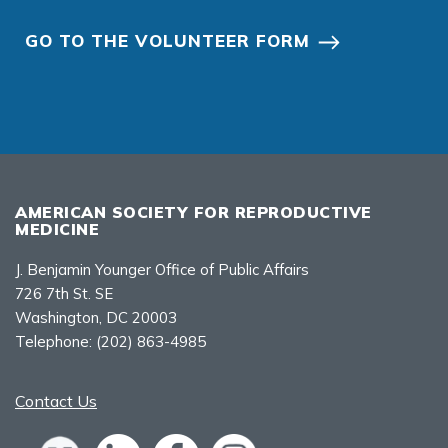
GO TO THE VOLUNTEER FORM
AMERICAN SOCIETY FOR REPRODUCTIVE
MEDICINE
J. Benjamin Younger Office of Public Affairs
726 7th St. SE
Washington, DC 20003
Telephone:
(202) 863-4985
Contact Us