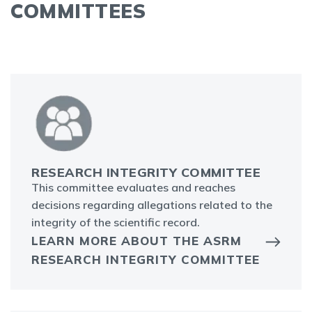
COMMITTEES
RESEARCH INTEGRITY COMMITTEE
This committee evaluates and reaches
decisions regarding allegations related to the
integrity of the scientific record.
LEARN MORE ABOUT THE ASRM
RESEARCH INTEGRITY COMMITTEE