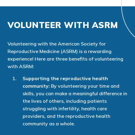
VOLUNTEER WITH ASRM
Volunteering with the American Society for
Reproductive Medicine (ASRM) is a rewarding
experience! Here are three benefits of volunteering
with ASRM:
Supporting the reproductive health
community:
By volunteering your time and
skills, you can make a meaningful difference in
the lives of others, including patients
struggling with infertility, health care
providers, and the reproductive health
community as a whole.