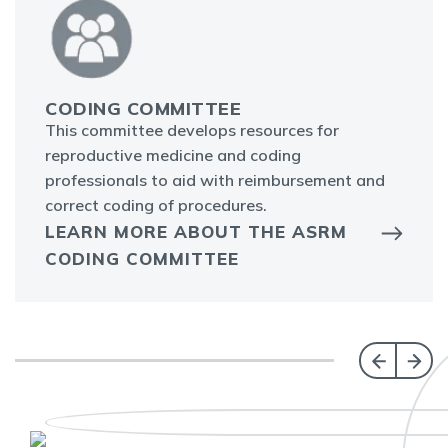
CODING COMMITTEE
This committee develops resources for
reproductive medicine and coding
professionals to aid with reimbursement and
correct coding of procedures.
LEARN MORE ABOUT THE ASRM
CODING COMMITTEE