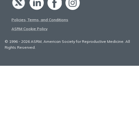
Policies, Terms, and Conditions
ASRM Cookie Policy
© 1996 - 2026 ASRM, American Society for Reproductive Medicine. All
Rights Reserved.