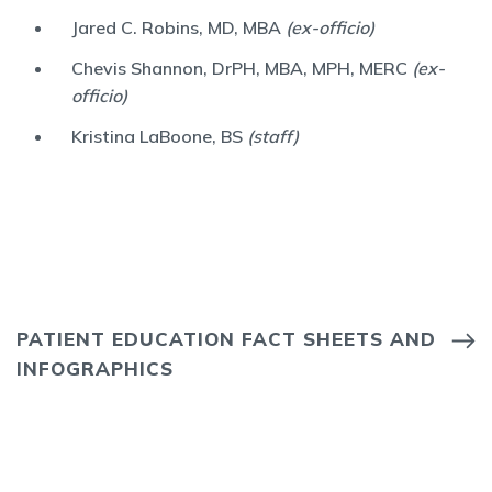
Jared C. Robins, MD, MBA
(ex-officio)
Chevis Shannon, DrPH, MBA, MPH, MERC
(ex-
officio)
Kristina LaBoone, BS
(staff)
PATIENT EDUCATION FACT SHEETS AND
INFOGRAPHICS