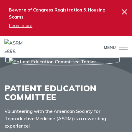
×
Beware of Congress Registration & Housing
Scams
Learn more
MENU
PATIENT EDUCATION
COMMITTEE
Volunteering with the American Society for
Reproductive Medicine (ASRM) is a rewarding
experience!