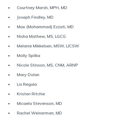
Courtney Marsh, MPH, MD
Joseph Findley, MD
Max (Mohammad) Ezzati, MD
Nisha Mathew, MS, LGCG
Melanie Mikkelsen, MSW, LICSW
Molly Spilka
Nicole Stinson, MS, CNM, ARNP
Mary Dolan
Lis Regula
Kristen Ritchie
Micaela Stevenson, MD
Rachel Weinerman, MD