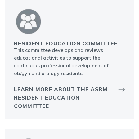
RESIDENT EDUCATION COMMITTEE
This committee develops and reviews
educational activities to support the
continuous professional development of
ob/gyn and urology residents.
LEARN MORE ABOUT THE ASRM
RESIDENT EDUCATION
COMMITTEE