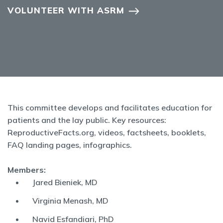
VOLUNTEER WITH ASRM
This committee develops and facilitates education for
patients and the lay public. Key resources:
ReproductiveFacts.org, videos, factsheets, booklets,
FAQ landing pages, infographics.
Members:
Jared Bieniek, MD
Virginia Menash, MD
Navid Esfandiari, PhD