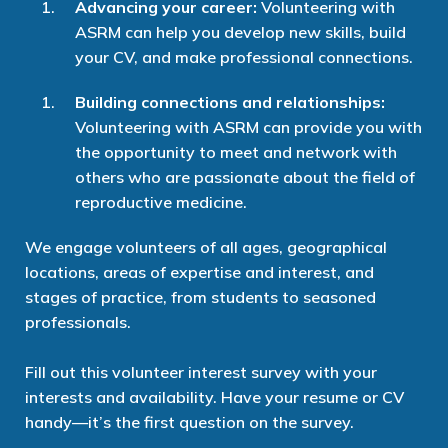
Advancing your career:
Volunteering with
ASRM can help you develop new skills, build
your CV, and make professional connections.
Building connections and relationships:
Volunteering with ASRM can provide you with
the opportunity to meet and network with
others who are passionate about the field of
reproductive medicine.
We
engage
volunteers of all ages, geographical
locations, areas of expertise and interest, and
stages of practice
, from students to
seasoned
professionals.
Fill out
this
volunteer interest
survey
with your
interests and availability.
Have your resume or CV
handy—
it’s
the first question on the survey.